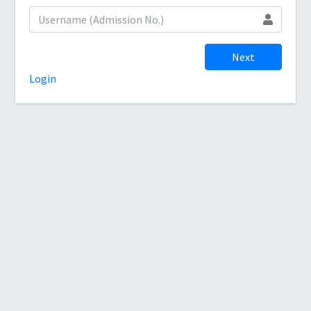
Next
Login