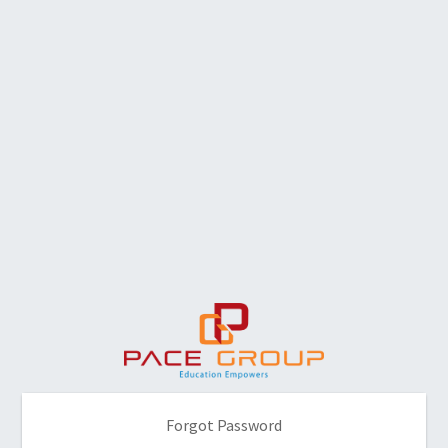
Forgot Password