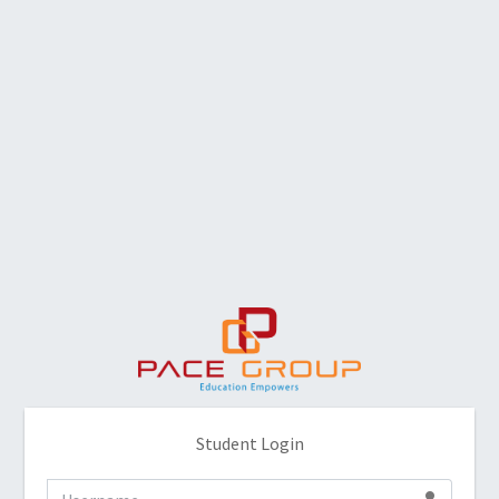
Student Login