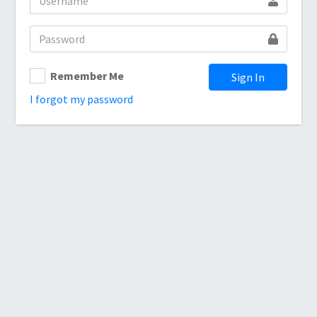
Remember Me
Sign In
I forgot my password