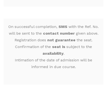
On successful completion,
SMS
with the Ref. No.
will be sent to the
contact number
given above.
Registration does
not guarantee
the seat.
Confirmation of the
seat is
subject to the
availability
.
Intimation of the date of admission will be
informed in due course.