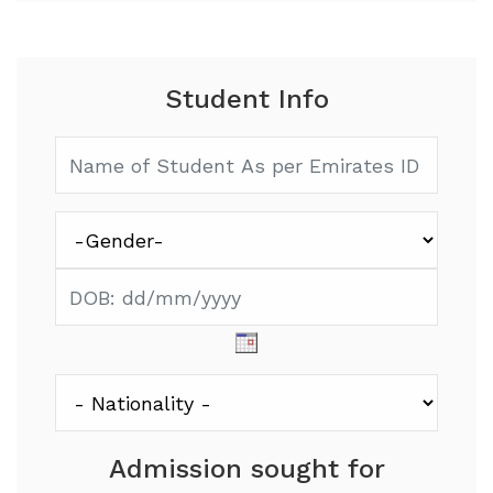
Student Info
Admission sought for