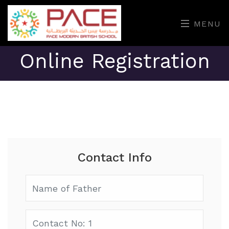
MENU
Online Registration
Contact Info