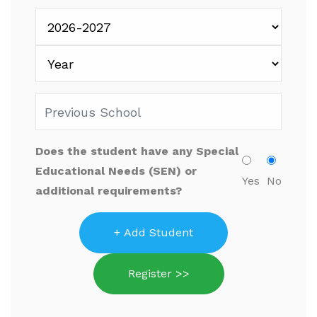
Does the student have any Special
Educational Needs (SEN) or
Yes
No
additional requirements?