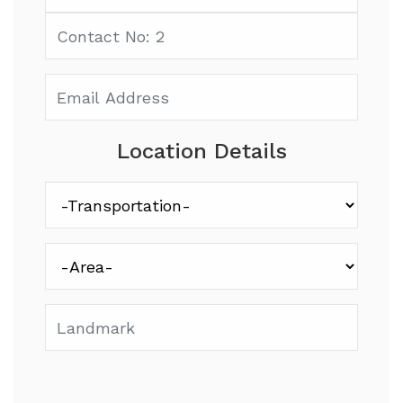
Location Details