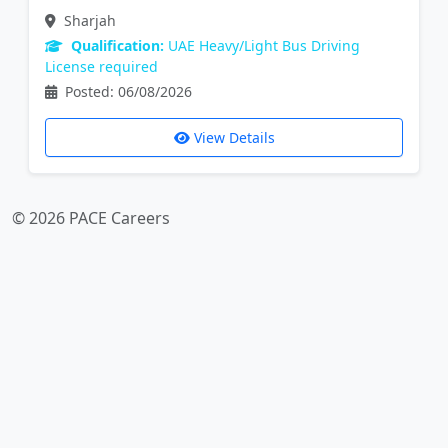
Sharjah
Qualification:
UAE Heavy/Light Bus Driving
License required
Posted: 06/08/2026
View Details
© 2026 PACE Careers