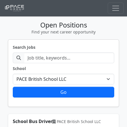
Open Positions
Find your next career opportunity
Search Jobs
School
Go
School Bus Driver
PACE British School LLC