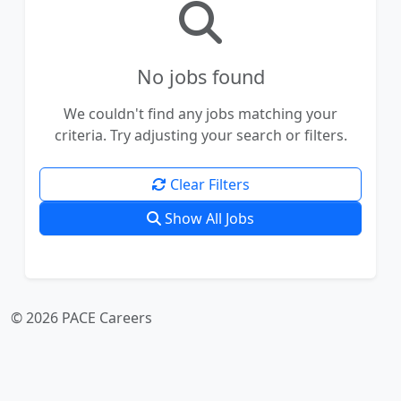
No jobs found
We couldn't find any jobs matching your
criteria. Try adjusting your search or filters.
Clear Filters
Show All Jobs
© 2026 PACE Careers