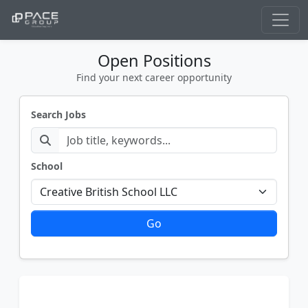
Open Positions
Find your next career opportunity
Search Jobs
School
Go