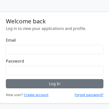
Welcome back
Log in to view your applications and profile.
Email
Password
Log In
New user?
Create account
Forgot password?