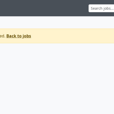
sed.
Back to jobs