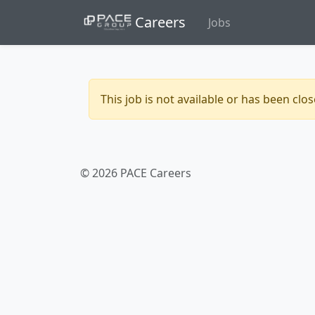
Careers
Jobs
This job is not available or has been clo
© 2026 PACE Careers