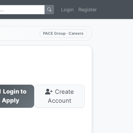
Login
Register
PACE Group · Careers
Login to
Create
Apply
Account