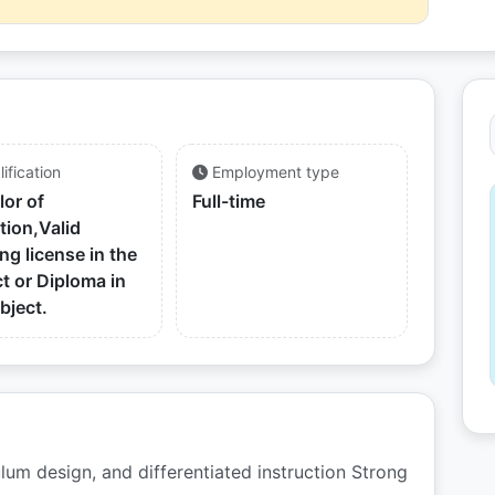
ification
Employment type
lor of
Full-time
tion,Valid
ng license in the
t or Diploma in
bject.
ulum design, and differentiated instruction Strong