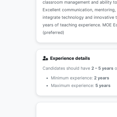
classroom management and ability to 
Excellent communication, mentoring, 
integrate technology and innovative 
years of teaching experience. MOE E
(preferred)
Experience details
Candidates should have
2 – 5 years
o
Minimum experience:
2 years
Maximum experience:
5 years