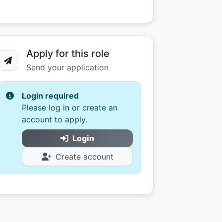
Apply for this role
Send your application
Login required
Please log in or create an
account to apply.
Login
Create account