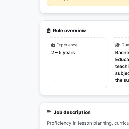
Role overview
Experience
Qual
2 – 5 years
Bache
Educa
teachi
subjec
the su
Job description
Proficiency in lesson planning, curric