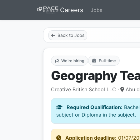
Careers
Jobs
Back to Jobs
We’re hiring
Full-time
Geography Te
Creative British School LLC ·
Abu d
Required Qualification:
Bachelo
subject or Diploma in the subject.
Application deadline:
01/07/20