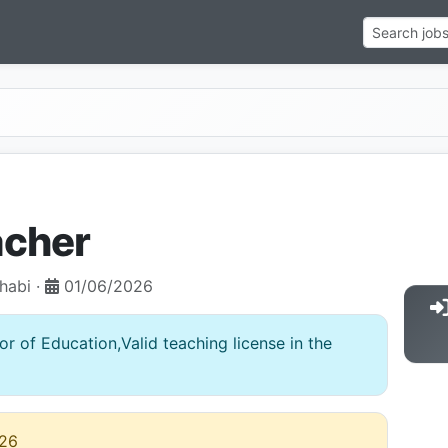
acher
habi ·
01/06/2026
r of Education,Valid teaching license in the
26