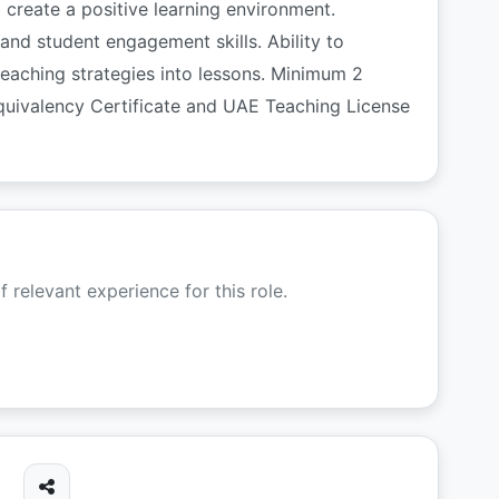
create a positive learning environment.
and student engagement skills. Ability to
teaching strategies into lessons. Minimum 2
quivalency Certificate and UAE Teaching License
f relevant experience for this role.