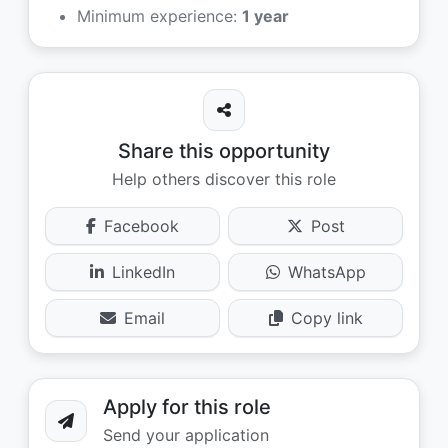
Minimum experience:
1 year
Share this opportunity
Help others discover this role
Facebook
Post
LinkedIn
WhatsApp
Email
Copy link
Apply for this role
Send your application