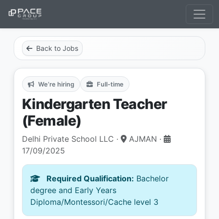
Back to Jobs
We’re hiring
Full-time
Kindergarten Teacher
(Female)
Delhi Private School LLC ·
AJMAN ·
17/09/2025
Required Qualification:
Bachelor
degree and Early Years
Diploma/Montessori/Cache level 3