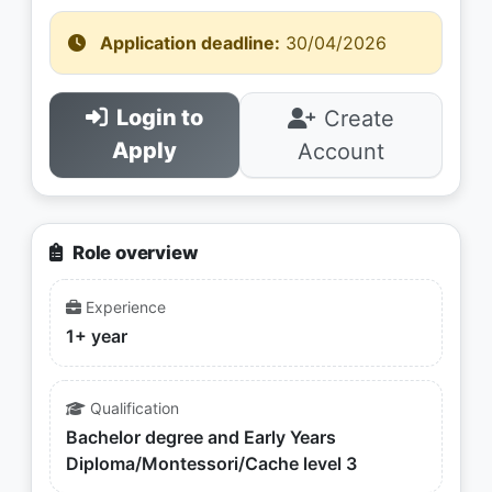
Application deadline:
30/04/2026
Login to
Create
Apply
Account
Role overview
Experience
1+ year
Qualification
Bachelor degree and Early Years
Diploma/Montessori/Cache level 3