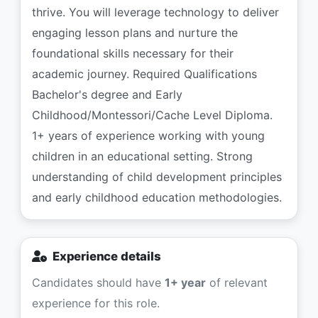
thrive. You will leverage technology to deliver
engaging lesson plans and nurture the
foundational skills necessary for their
academic journey. Required Qualifications
Bachelor's degree and Early
Childhood/Montessori/Cache Level Diploma.
1+ years of experience working with young
children in an educational setting. Strong
understanding of child development principles
and early childhood education methodologies.
Experience details
Candidates should have
1+ year
of relevant
experience for this role.