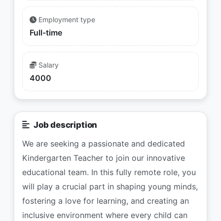
Employment type
Full-time
Salary
4000
Job description
We are seeking a passionate and dedicated
Kindergarten Teacher to join our innovative
educational team. In this fully remote role, you
will play a crucial part in shaping young minds,
fostering a love for learning, and creating an
inclusive environment where every child can