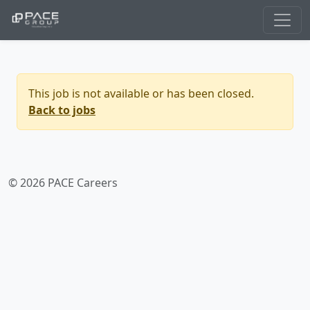
This job is not available or has been closed.
Back to jobs
© 2026 PACE Careers