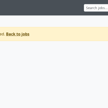
sed.
Back to jobs