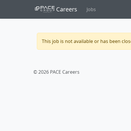
Careers
Jobs
This job is not available or has been clo
© 2026 PACE Careers